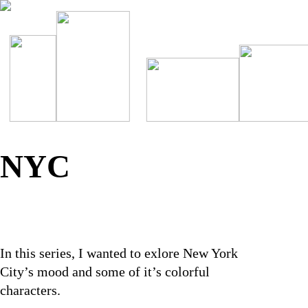
NYC
In this series, I wanted to exlore New York
City’s mood and some of it’s colorful
characters.